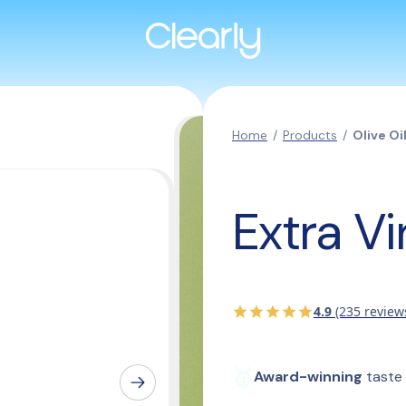
Home
/
Products
/
Olive Oi
Extra Vi
4.9
(235 review
🥇
Award-winning
 taste