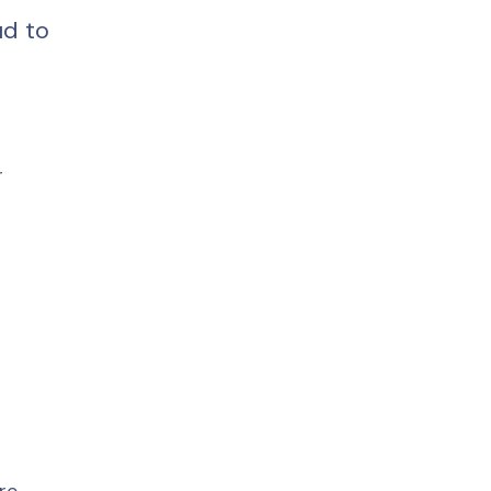
d to 
 
 