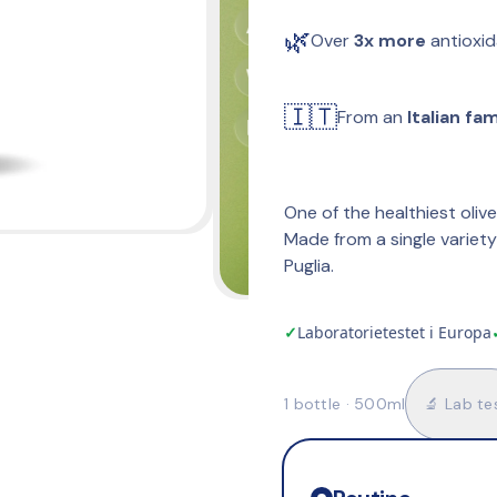
🌿
Over 
3x more
 antioxi
🇮🇹
From an 
Italian fa
One of the healthiest olive
Made from a single variety 
Puglia.
✓
Laboratorietestet i Europa
1 bottle · 500ml
🔬 Lab te