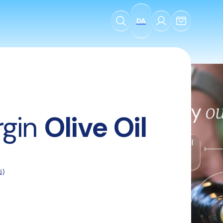
DA
l
rgin 
Olive Oil
s)