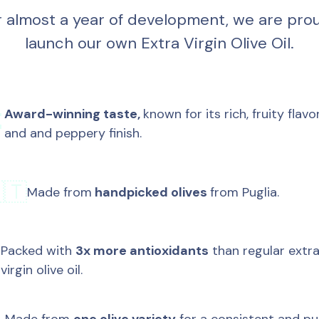
r almost a year of development, we are prou
launch our own Extra Virgin Olive Oil.
Award-winning taste, 
known for its rich, fruity flavor

and and peppery finish.
🇹
Made from
 handpicked olives 
from Puglia.
Packed with 
3x more antioxidants
 than regular extra
✅
virgin olive oil.