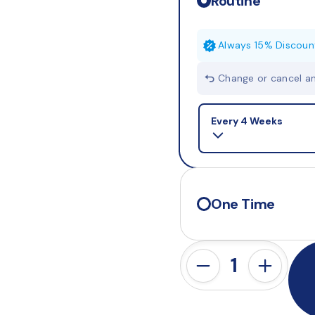
Routine
Always 15% Discoun
Change or cancel a
Selling plan
Every 4 Weeks
One Time