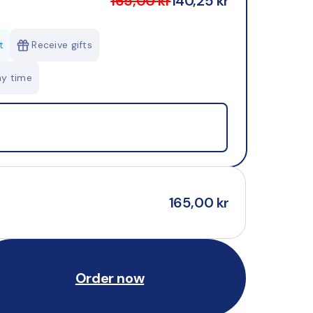
165,00 kr
140,25 kr
t
Receive gifts
ny time
165,00 kr
Order now