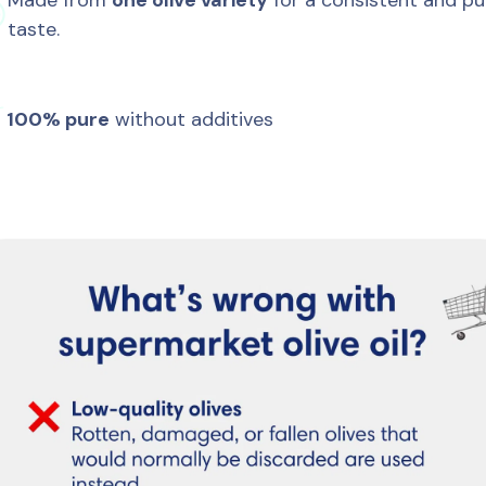
Made from 
one olive variety
 for a consistent and pur

taste.

100% pure
 without additives