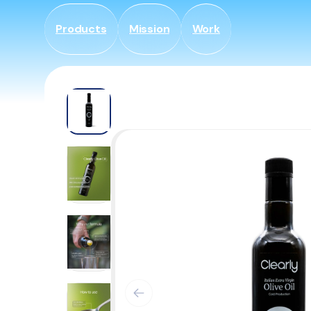
Gå til
indhold
Products
Mission
Work