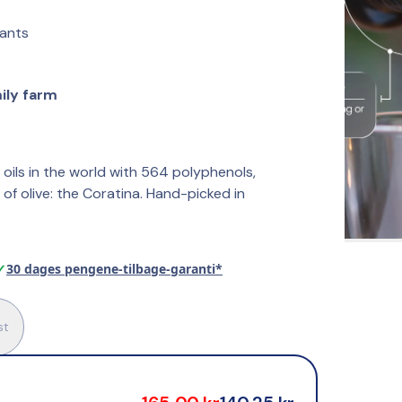
dants
mily farm
 oils in the world with 564 polyphenols, 
of olive: the Coratina. Hand-picked in 
✓
30 dages pengene-tilbage-garanti*
st