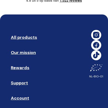
4.8 uit 5 op basis van
1.022 reviews
All products
➡️ 
Our mission
🥇
Rewards
🎁
NL-BIO-01
Support
❓ 
Account
👤