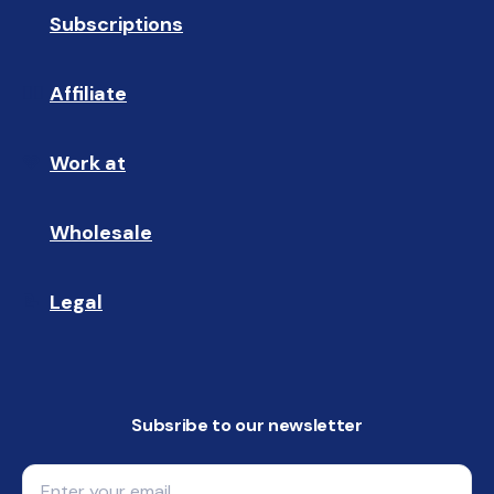
Subscriptions
🔄
Affiliate
☝🏼
Work at
🩵
Wholesale
🤝🏻 
Legal
📝
Subsribe to our newsletter
Email