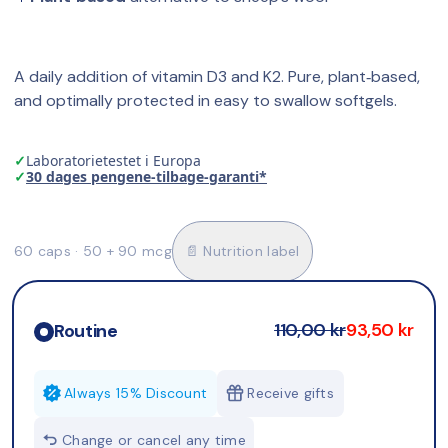
A daily addition of vitamin D3 and K2. Pure, plant‑based, 
and optimally protected in easy to swallow softgels.
✓
Laboratorietestet i Europa
✓
30 dages pengene-tilbage-garanti*
60 caps · 50 + 90 mcg
📄 Nutrition label
110,00 kr
93,50 kr
Routine
Always 15% Discount
Receive gifts
Change or cancel any time