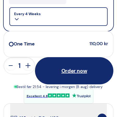
Selling plan
Every 4 Weeks
110,00 kr
One Time
Order now
Bestil før 21:54 - levering i morgen (8 aug) delivery
Excellent 4.8