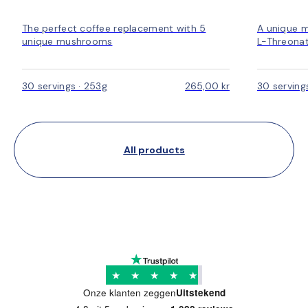
The perfect coffee replacement with 5
A unique 
unique mushrooms
L-Threonat
30 servings · 253g
265,00 kr
30 serving
All products
★
★
★
★
★
Onze klanten zeggen
Uitstekend