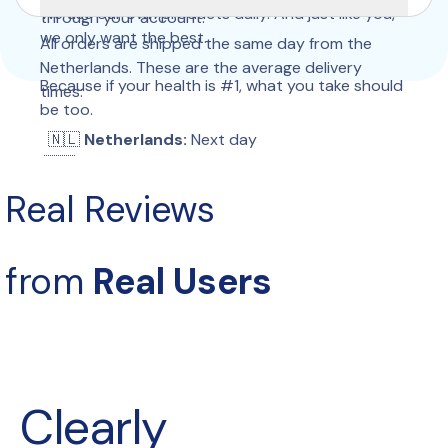
We use our own products daily. And just like you, 
through your account.
we only want the best.
All orders are shipped the same day from the 
Netherlands. These are the average delivery 
Because if your health is #1, what you take should 
times:
be too.
  🇳🇱 
Netherlands:
 Next day
 🇧🇪 
Belgium:
 Next day
 🇩🇪 
Germany:
 2–3 days
Real Reviews
 🇫🇷 
France:
 2–4 days
 🇮🇹 
Italy:
 2–4 days
 🇪🇸 
Spain:
 2–4 days
from 
Real Users
 🇵🇹 
Portugal:
 2–4 days
 🇵🇱 
Poland:
 2–4 days
 🇦🇹 
Austria:
 2–4 days
 🇨🇭 
Switzerland:
 3–6 days
 🇬🇧 
United Kingdom:
 2–4 days
 🇮🇪 
Ireland:
 5–9 days
Clearly 
 🇩🇰 
Denmark:
 2–4 days