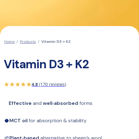
Home
/
Products
/
Vitamin D3 + K2
Vitamin D3 + K2
4.8
(170 reviews)
✅
Effective
 and 
well‑absorbed
 forms
🥥
MCT oil
 for absorption & stability
🌱
Plant‑based 
alternative to sheep’s wool