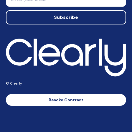
Subscribe
© Clearly
Revoke Contract