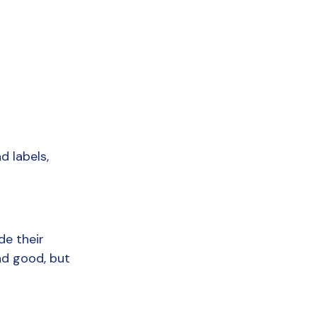
 labels, 
e their 
d good, but 