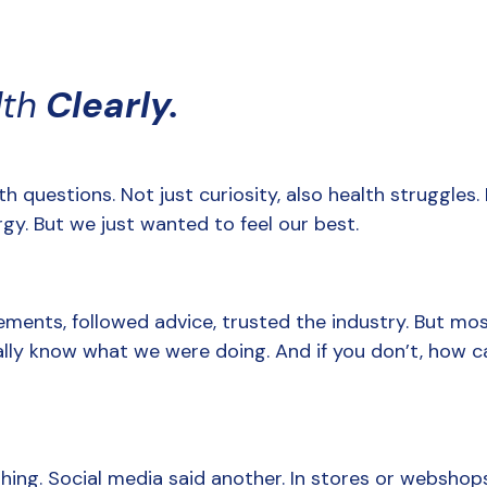
lth
 Clearly.
h questions. Not just curiosity, also health struggles. B
rgy. But we just wanted to feel our best.
ments, followed advice, trusted the industry. But most
ally know what we were doing. And if you don’t, how can
hing. Social media said another. In stores or webshops, i