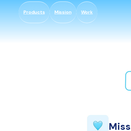
Gå til
indhold
Products
Mission
Work
Miss