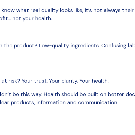
ow what real quality looks like, it’s not always their p
ofit… not your health.
 the product? Low-quality ingredients. Confusing labe
t risk? Your trust. Your clarity. Your health.
ldn’t be this way. Health should be built on better deci
clear products, information and communication.