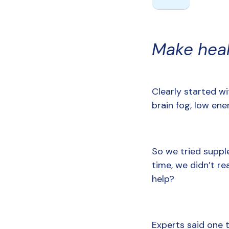
Make hea
Clearly started wit
brain fog, low ene
So we tried supple
time, we didn’t re
help?
Experts said one t