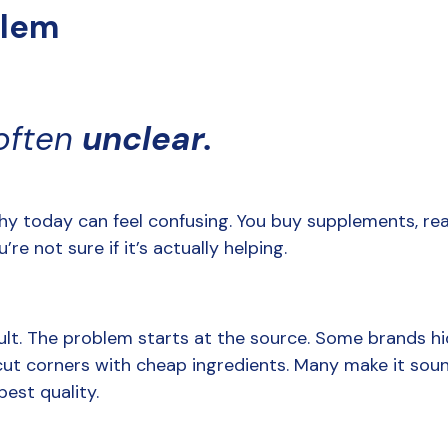
blem
often 
unclear.
hy today can feel confusing. You buy supplements, read
’re not sure if it’s actually helping.
ult. The problem starts at the source. Some brands hid
cut corners with cheap ingredients. Many make it soun
best quality.