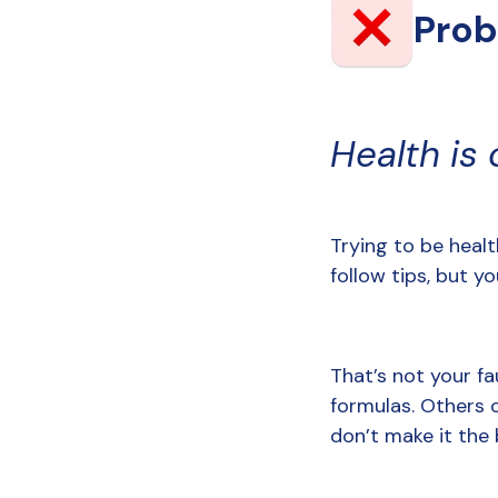
Pro
Health is 
Trying to be healt
follow tips, but you
That’s not your fa
formulas. Others 
don’t make it the 