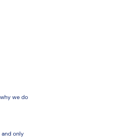
 why we do 
 and only 