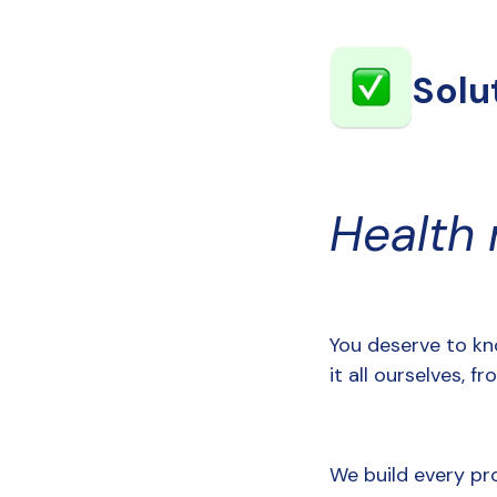
Solu
Health
You deserve to kn
it all ourselves, 
We build every pr