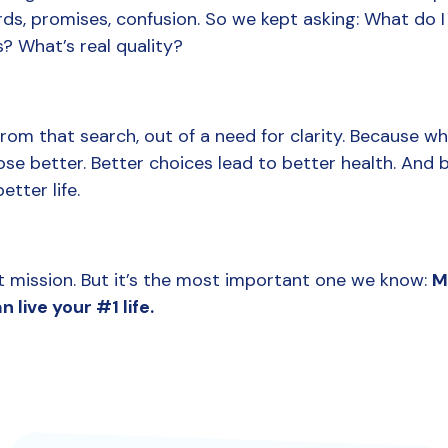
s, promises, confusion. So we kept asking: What do I 
 What’s real quality?
rom that search, out of a need for clarity. Because wh
ose better. Better choices lead to better health. And b
etter life.
st mission. But it’s the most important one we know: 
M
n live your #1 life.