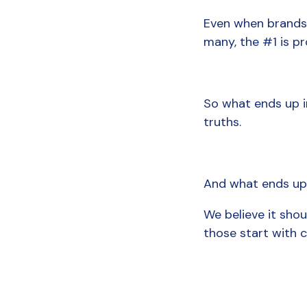
Even when brands kn
many, the #1 is pr
So what ends up in
truths.
And what ends up a
We believe it shou
those start with 