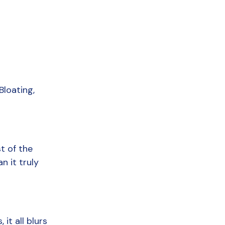
loating, 
 of the 
 it truly 
t all blurs 