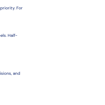
riority. For 
ls. Half-
sions, and 