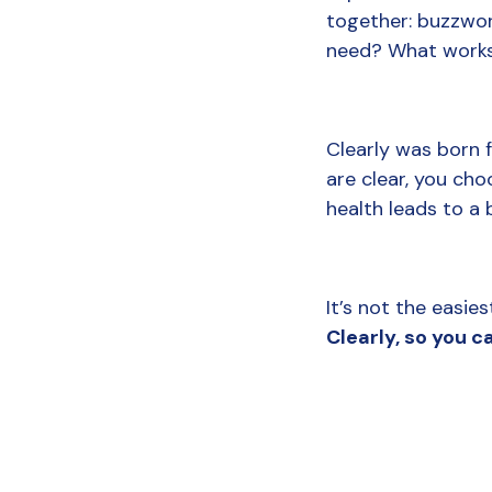
together: buzzword
need? What works?
Clearly was born f
are clear, you cho
health leads to a b
It’s not the easie
Clearly, so you ca