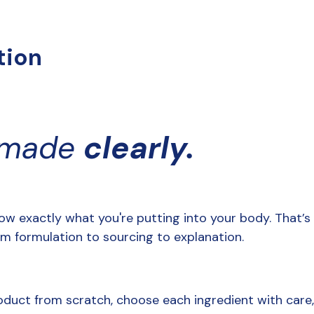
tion
 made 
clearly.
ow exactly what you're putting into your body. That’s
from formulation to sourcing to explanation. 
oduct from scratch, choose each ingredient with care,