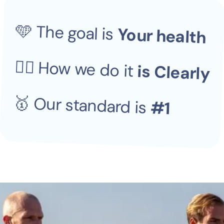
​​​🩵 The goal is 
Your health
👆🏼 How we do it 
is Clearly
🥇 Our standard is 
#1