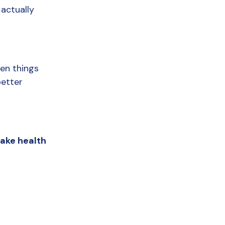
actually 
en things 
etter 
ake health 