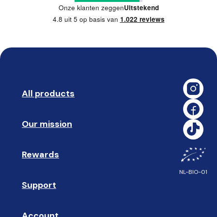
Onze klanten zeggen
Uitstekend
4.8 uit 5 op basis van
1.022 reviews
All products
➡️ 
Our mission
🥇
Rewards
🎁
NL-BIO-01
Support
❓ 
Account
👤