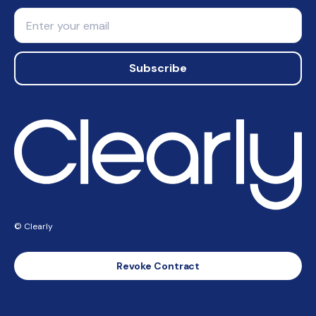
Email
Subscribe
© Clearly
Revoke Contract