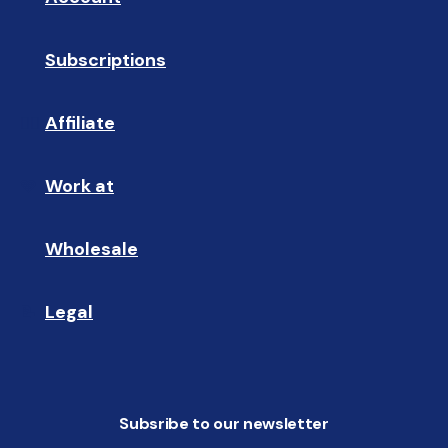
Subscriptions
🔄
Affiliate
☝🏼
Work at
🩵
Wholesale
🤝🏻 
Legal
📝
Subsribe to our newsletter