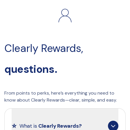
Clearly Rewards, 
questions.
From points to perks, here’s everything you need to 
know about Clearly Rewards—clear, simple, and easy.
⭐
What is 
Clearly Rewards?