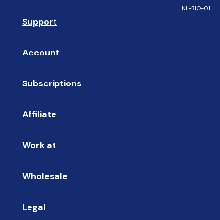
NL-BIO-01
Support
❓ 
Account
👤
Subscriptions
🔄
Affiliate
☝🏼
Work at
🩵
Wholesale
🤝🏻 
Legal
📝