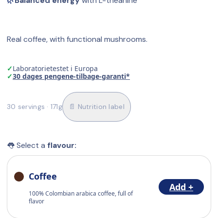
🌿
Balanced energy
 with L-theanine
Real coffee, with functional mushrooms.
✓
Laboratorietestet i Europa
✓
30 dages pengene-tilbage-garanti*
30 servings · 171g
📄 Nutrition label
👅 Select a 
flavour:
Coffee
Add +
100% Colombian arabica coffee, full of
flavor