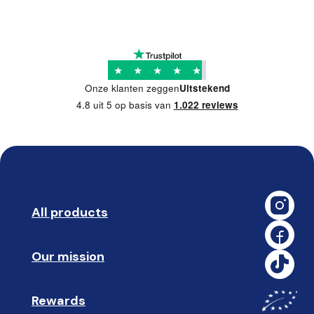
★
★
★
★
★
Onze klanten zeggen
Uitstekend
4.8 uit 5 op basis van
1.022 reviews
All products
➡️ 
Our mission
🥇
Rewards
🎁