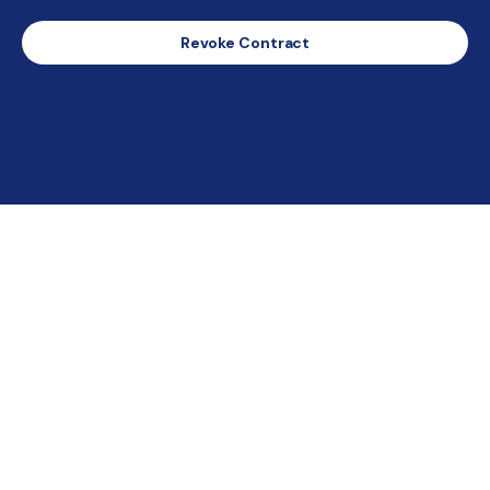
Revoke Contract