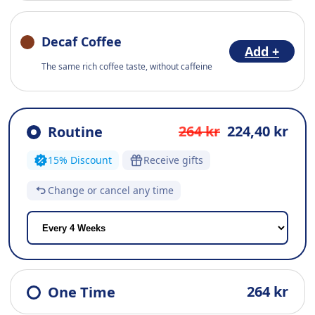
Decaf Coffee
Add +
The same rich coffee taste, without caffeine
264 kr
224,40 kr
Routine
15% Discount
Receive gifts
Change or cancel any time
264 kr
One Time