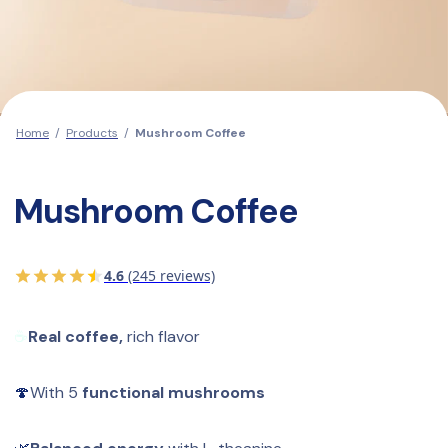
Home
/
Products
/
Mushroom Coffee
Mushroom Coffee
4.6
(245 reviews)
☕
Real coffee,
 rich flavor
🍄
With
5
 functional mushrooms