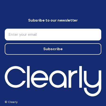
Subsribe to our newsletter
Email
Subscribe
© Clearly