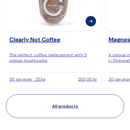
Clearly Not Coffee
Magnes
The perfect coffee replacement with 5
A unique 
unique mushrooms
L-Threonat
30 servings · 253g
265,00 kr
30 serving
All products