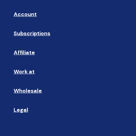
Account
👤
Subscriptions
🔄
Affiliate
☝🏼
Work at
🩵
Wholesale
🤝🏻 
Legal
📝