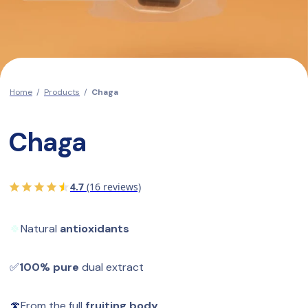
Home
/
Products
/
Chaga
Chaga
4.7
(16 reviews)
🍀
Natural 
antioxidants
✅
100% pure
 dual extract
🍄
From the full 
fruiting body