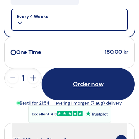
Selling plan
Every 4 Weeks
180,00 kr
One Time
Order now
Bestil før 21:54 - levering i morgen (7 aug) delivery
Excellent 4.8