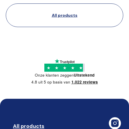
All products
★
★
★
★
★
Onze klanten zeggen
Uitstekend
4.8 uit 5 op basis van
1.022 reviews
All products
➡️ 