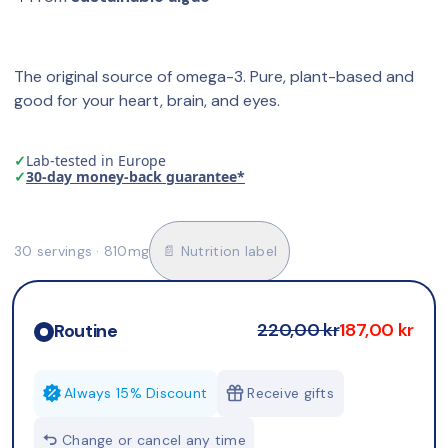
The original source of omega-3. Pure, plant-based and 
good for your heart, brain, and eyes.
✓
Lab-tested in Europe
✓
30-day money-back guarantee*
30 servings · 810mg
📄 Nutrition label
220,00 kr
187,00 kr
Routine
Always 15% Discount
Receive gifts
Change or cancel any time