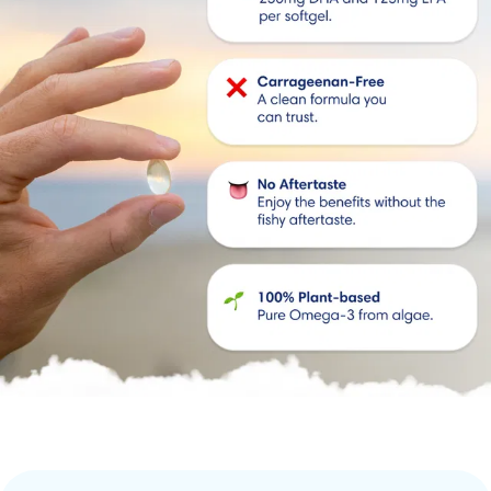
💊 
Small softgels
: Easy to swallow.
🌍 Sustainable
: No impact on marine life.