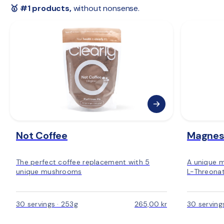
 🇪🇺 
Rest of Europe:
 2–6 days
🥇 #1 products,
 without nonsense.
Not Coffee
Magnes
The perfect coffee replacement with 5
A unique 
unique mushrooms
L-Threonat
30 servings · 253g
265,00 kr
30 serving