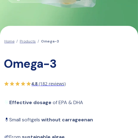
Home
/
Products
/
Omega-3
Omega-3
4.8
(182 reviews)
🎯
Effective dosage
 of EPA & DHA
💊
Small softgels 
without carrageenan
🌱
From 
sustainable algae