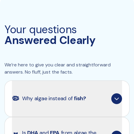
Your questions
Answered Clearly
We’re here to give you clear and straightforward 
answers. No fluff, just the facts.
🦠
Why algae instead of 
fish?
Algae is the original source of omega-3 fatty 
acids, including DHA and EPA. By going directly to 
Is 
DHA
 and 
EPA
 from algae the 