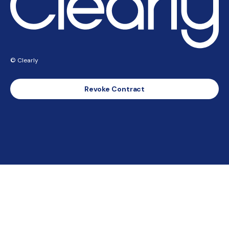
© Clearly
Revoke Contract