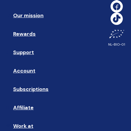
Our mission
🥇
Rewards
🎁
NL-BIO-01
Support
❓ 
Account
👤
Subscriptions
🔄
Affiliate
☝🏼
Work at
🩵