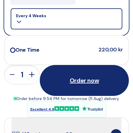
Selling plan
Every 4 Weeks
220,00 kr
One Time
Order now
Order before 9:54 PM for tomorrow (11 Aug) delivery
Excellent 4.8