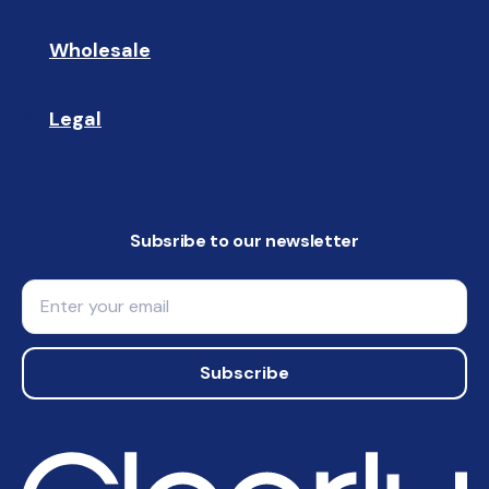
Wholesale
🤝🏻 
Legal
📝
Subsribe to our newsletter
Email
Subscribe