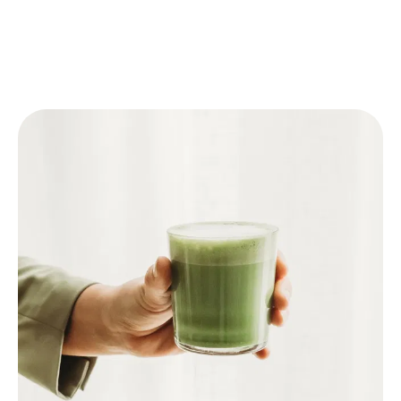
🥛 Matcha Latte
Follow one of the above steps to prepare the
Matcha.
Pour warm milk or plant-based milk (like oat
milk) into a glass.
Add the prepared Matcha.
For an iced latte: add ice cubes to the glass
before adding the milk and Matcha.
Optional: sweeten with honey or syrup.