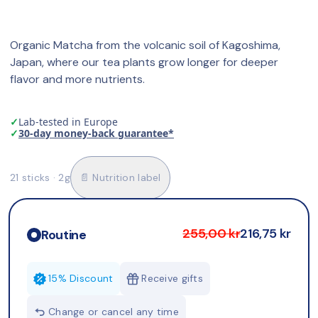
Organic Matcha from the volcanic soil of Kagoshima, 
Japan, where our tea plants grow longer for deeper 
flavor and more nutrients.
✓
Lab-tested in Europe
✓
30-day money-back guarantee*
21 sticks · 2g
📄 Nutrition label
255,00 kr
216,75 kr
Routine
15% Discount
Receive gifts
Change or cancel any time