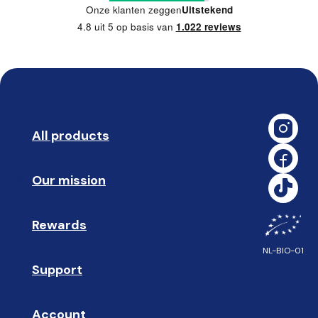
Onze klanten zeggen
Uitstekend
4.8 uit 5 op basis van
1.022 reviews
All products
➡️ 
Our mission
🥇
Rewards
🎁
NL-BIO-01
Support
❓ 
Account
👤