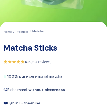
Matcha
Home
/
Products
/
Matcha Sticks
4.9
(404 reviews)
🔋
100% pure
 ceremonial matcha
😋
Rich umami, 
without bitterness
❤️
High in 
L-theanine