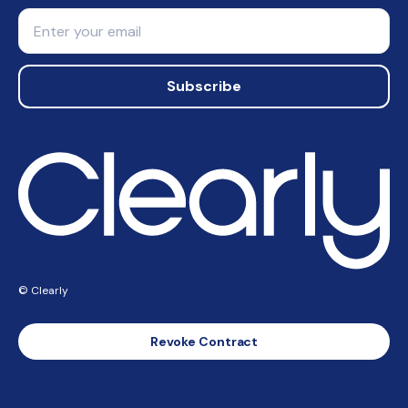
Email
Subscribe
© Clearly
Revoke Contract