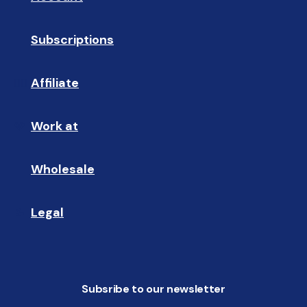
Subscriptions
🔄
Affiliate
☝🏼
Work at
🩵
Wholesale
🤝🏻 
Legal
📝
Subsribe to our newsletter