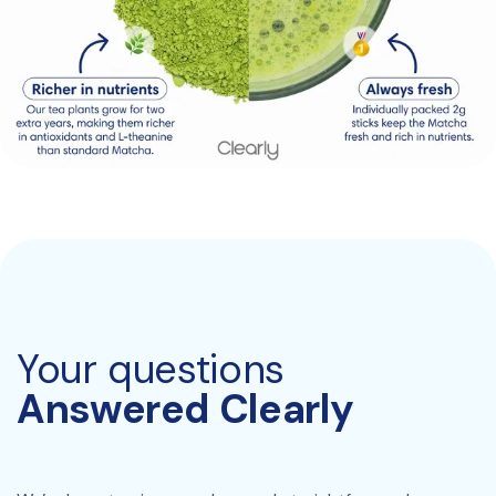
Your questions
Answered Clearly