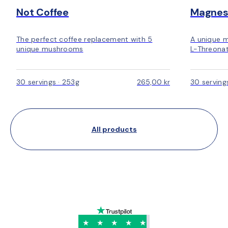
Not Coffee
Magnes
The perfect coffee replacement with 5
A unique 
unique mushrooms
L-Threonat
30 servings · 253g
265,00 kr
30 serving
All products
★
★
★
★
★