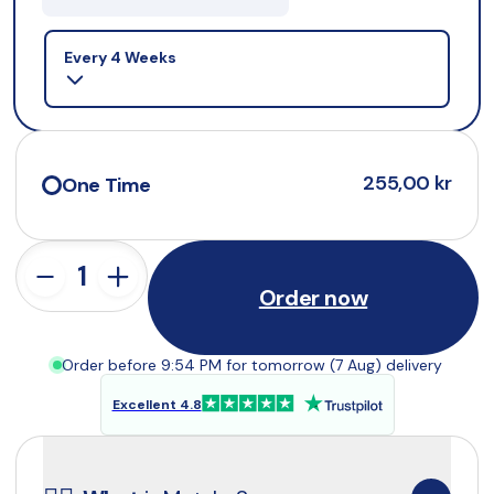
Selling plan
Every 4 Weeks
255,00 kr
One Time
Order now
Order before 9:54 PM for tomorrow (7 Aug) delivery
Excellent 4.8