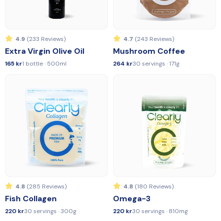
4.9
(233 Reviews)
4.7
(243 Reviews)
Extra Virgin Olive Oil
Mushroom Coffee
165 kr
1 bottle · 500ml
264 kr
30 servings · 171g
4.8
(285 Reviews)
4.8
(180 Reviews)
Fish Collagen
Omega-3
220 kr
30 servings · 300g
220 kr
30 servings · 810mg