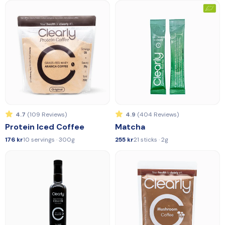
4.7
(109 Reviews)
4.9
(404 Reviews)
Protein Iced Coffee
Matcha
176 kr
10 servings · 300g
255 kr
21 sticks · 2g