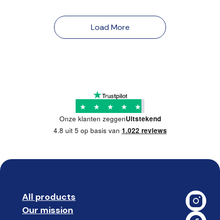
Load More
★
★
★
★
★
Onze klanten zeggen
Uitstekend
4.8 uit 5 op basis van
1.022 reviews
All products
➡️ 
Our mission
🥇