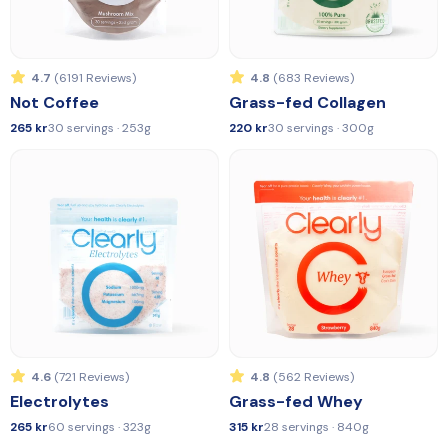
4.7
(6191 Reviews)
4.8
(683 Reviews)
Not Coffee
Grass-fed Collagen
265 kr
30 servings · 253g
220 kr
30 servings · 300g
4.6
(721 Reviews)
4.8
(562 Reviews)
Electrolytes
Grass-fed Whey
265 kr
60 servings · 323g
315 kr
28 servings · 840g