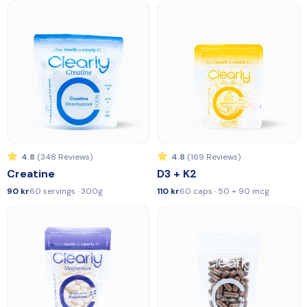
4.8
(348 Reviews)
4.8
(169 Reviews)
Creatine
D3 + K2
90 kr
60 servings · 300g
110 kr
60 caps · 50 + 90 mcg