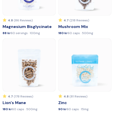
4.8
(86 Reviews)
4.7
(218 Reviews)
Magnesium Bisglycinate
Mushroom Mix
88 kr
60 servings · 100mg
180 kr
60 caps · 500mg
4.7
(178 Reviews)
4.8
(81 Reviews)
Lion's Mane
Zinc
180 kr
60 caps · 500mg
90 kr
60 caps · 15mg