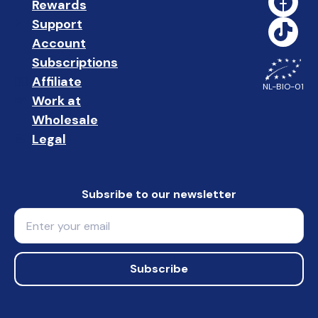
Rewards
🎁
Support
❓ 
Account
👤
Subscriptions
🔄
Affiliate
☝🏼
NL-BIO-01
Work at
🩵
Wholesale
🤝🏻 
Legal
📝
Subsribe to our newsletter
Email
Subscribe