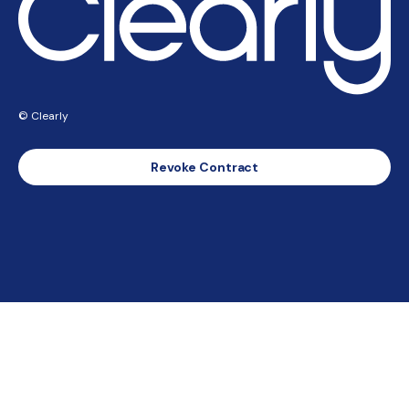
© Clearly
Revoke Contract