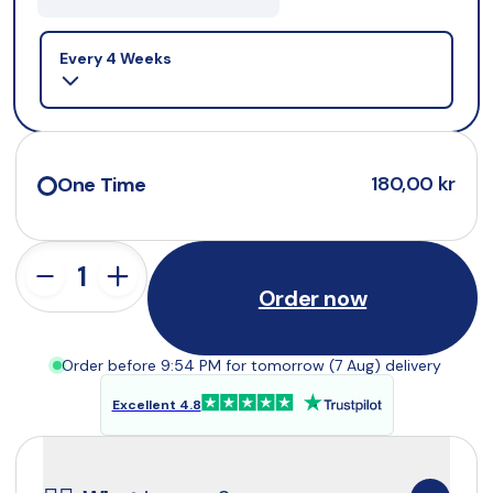
Selling plan
Every 4 Weeks
180,00 kr
One Time
Order now
Order before 9:54 PM for tomorrow (7 Aug) delivery
Excellent 4.8