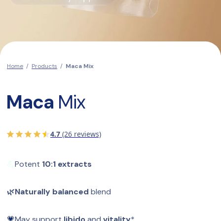
Home
/
Products
/
Maca Mix
Maca
 Mix
4.7
(26 reviews)
💪
Potent 
10:1 extracts
🌿
Naturally balanced
 blend
💗
May support 
libido
 and 
vitality
*