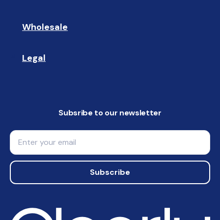
Wholesale
🤝🏻 
Legal
📝
Subsribe to our newsletter
Email
Subscribe