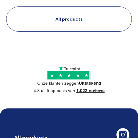
All products
★
★
★
★
★
Onze klanten zeggen
Uitstekend
4.8 uit 5 op basis van
1.022 reviews
All products
➡️ 