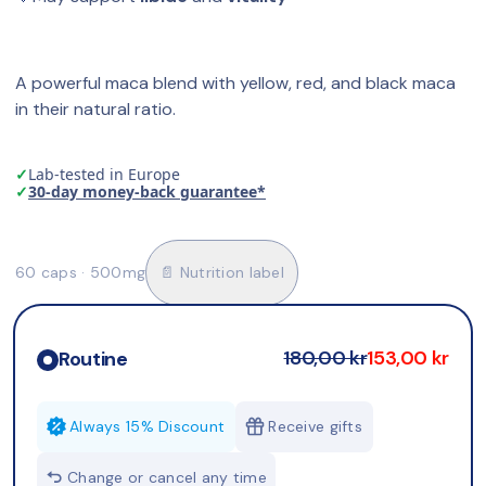
A powerful maca blend with yellow, red, and black maca 
in their natural ratio.
✓
Lab-tested in Europe
✓
30-day money-back guarantee*
60 caps · 500mg
📄 Nutrition label
180,00 kr
153,00 kr
Routine
Always 15% Discount
Receive gifts
Change or cancel any time