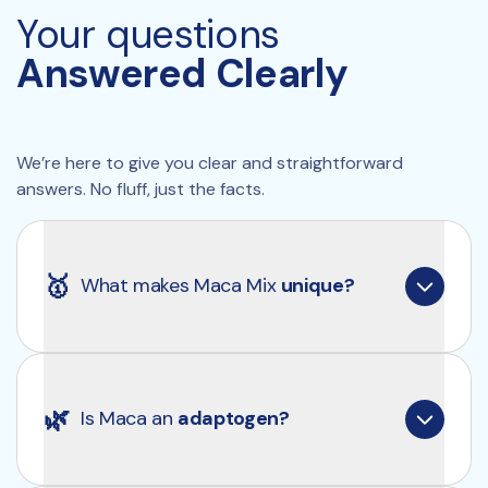
Your questions
*Claims pending EFSA approval.
Answered Clearly
We’re here to give you clear and straightforward 
answers. No fluff, just the facts.
🥇
What makes Maca Mix 
unique?
Clearly Maca Mix contains a potent 10:1 extract, 
meaning each capsule is equivalent to 5 grams of 
🌿
Is Maca an 
adaptogen?
fresh maca. Additionally, it maintains the natural 
ratio of yellow (70%), red (20%), and black (10%) 
maca, just as it occurs in nature.