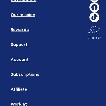
Our mission
🥇
Rewards
🎁
NL-BIO-01
Support
❓ 
Account
👤
Subscriptions
🔄
Affiliate
☝🏼
Work at
🩵