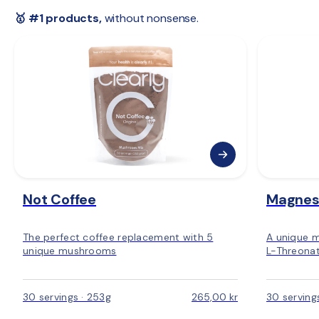
 🇪🇺 
Rest of Europe:
 2–6 days
🥇 #1 products,
 without nonsense.
Not Coffee
Magnes
The perfect coffee replacement with 5
A unique 
unique mushrooms
L-Threonat
30 servings · 253g
265,00 kr
30 serving