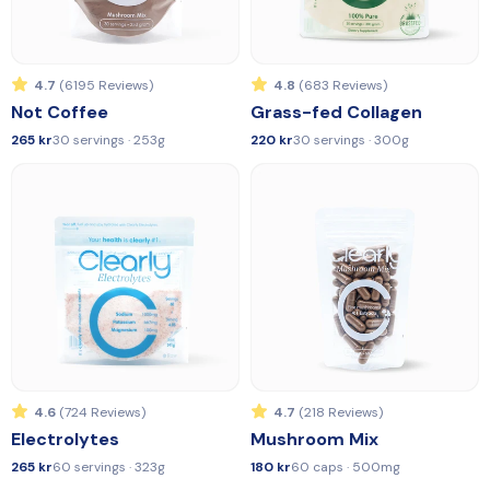
4.7
(6195 Reviews)
4.8
(683 Reviews)
Not Coffee
Grass-fed Collagen
265 kr
30 servings · 253g
220 kr
30 servings · 300g
4.6
(724 Reviews)
4.7
(218 Reviews)
Electrolytes
Mushroom Mix
265 kr
60 servings · 323g
180 kr
60 caps · 500mg