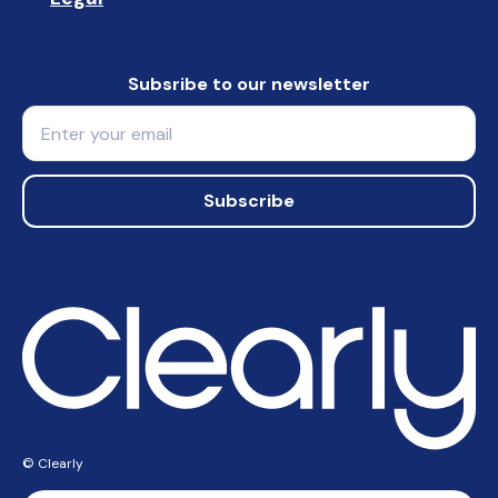
Subsribe to our newsletter
Email
Subscribe
© Clearly