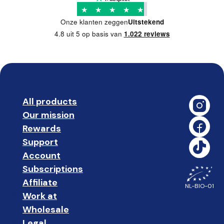
★
★
★
★
★
Onze klanten zeggen
Uitstekend
4.8 uit 5 op basis van
1.022 reviews
All products
➡️ 
Our mission
🥇
Rewards
🎁
Support
❓ 
Account
👤
Subscriptions
🔄
Affiliate
☝🏼
NL-BIO-01
Work at
🩵
Wholesale
🤝🏻 
Legal
📝