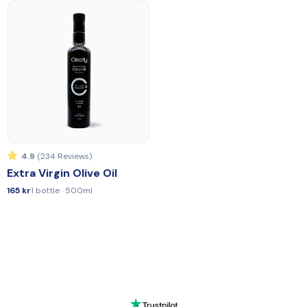
4.9
(234 Reviews)
Extra Virgin Olive Oil
165 kr
1 bottle · 500ml